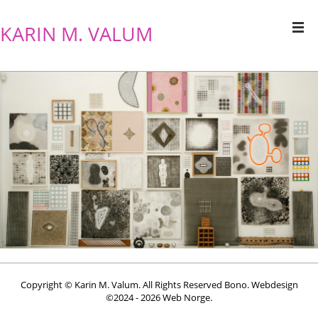
KARIN M. VALUM
Copyright © Karin M. Valum. All Rights Reserved Bono. Webdesign
©2024 - 2026
Web Norge
.